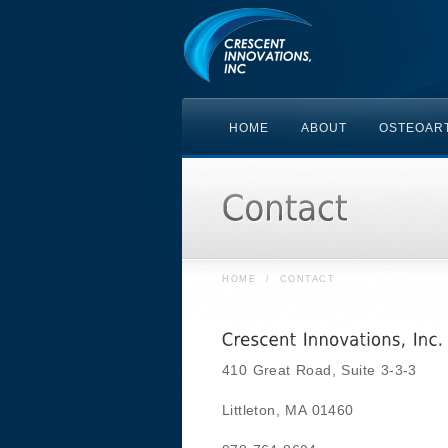
HOME
ABOUT
OSTEOART
HOME
/
CONTACT
410 Great Road, Suite 3-3-3
Littleton, MA 01460