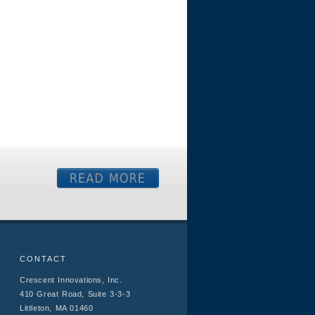
CONTACT
Crescent Innovations, Inc.
410 Great Road, Suite 3-3-3
Littleton, MA 01460