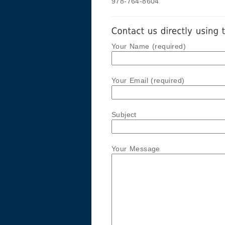
978-764-8604
Your Name (required)
Your Email (required)
Subject
Your Message