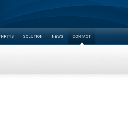
HRITIS
SOLUTION
NEWS
CONTACT