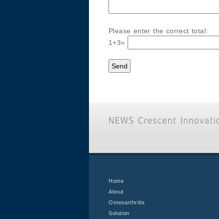
Please enter the correct total:
1+3=
Home
About
Osteoarthritis
Solution