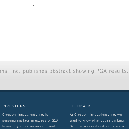
INVESTORS
FEEDBACK
Crescent Innovations, Inc. is
At Crescent Innovations, Inc. we
pursuing markets in excess of $10
want to know what you’re thinking.
billion. If you are an investor and
Send us an email and let us know